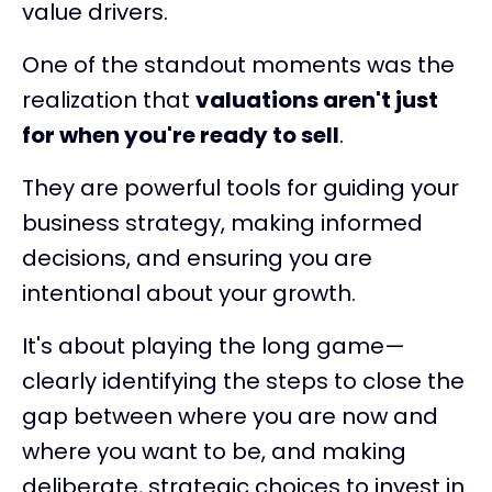
value drivers.
One of the standout moments was the
realization that
valuations aren't just
for when you're ready to sell
.
They are powerful tools for guiding your
business strategy, making informed
decisions, and ensuring you are
intentional about your growth.
It's about playing the long game—
clearly identifying the steps to close the
gap between where you are now and
where you want to be, and making
deliberate, strategic choices to invest in