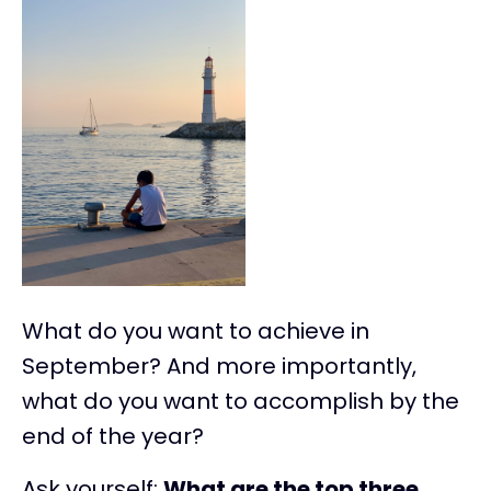
What do you want to achieve in
September? And more importantly,
what do you want to accomplish by the
end of the year?
Ask yourself:
What are the top three