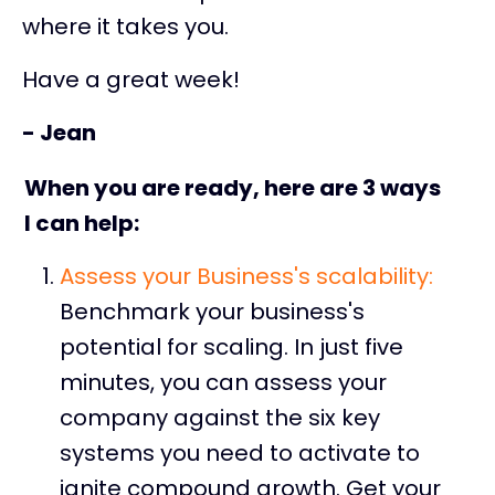
where it takes you.
Have a great week!
- Jean
When you are ready, here are 3 ways
I can help:
Assess
your Business's scalability:
Benchmark your business's
potential for scaling. In just five
minutes, you can assess your
company against the six key
systems you need to activate to
ignite compound growth. Get your