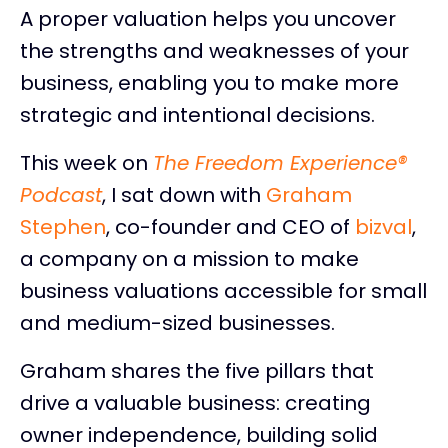
A proper valuation helps you uncover
the strengths and weaknesses of your
business, enabling you to make more
strategic and intentional decisions.
This week on
The Freedom Experience®
Podcast
, I sat down with
Graham
Stephen
, co-founder and CEO of
bizval
,
a company on a mission to make
business valuations accessible for small
and medium-sized businesses.
Graham shares the five pillars that
drive a valuable business: creating
owner independence, building solid