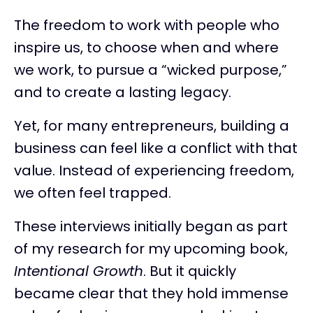
The freedom to work with people who
inspire us, to choose when and where
we work, to pursue a “wicked purpose,”
and to create a lasting legacy.
Yet, for many entrepreneurs, building a
business can feel like a conflict with that
value. Instead of experiencing freedom,
we often feel trapped.
These interviews initially began as part
of my research for my upcoming book,
Intentional Growth
. But it quickly
became clear that they hold immense