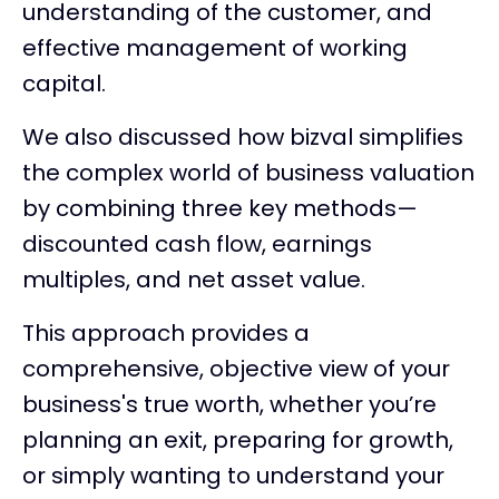
understanding of the customer, and
effective management of working
capital.
We also discussed how bizval simplifies
the complex world of business valuation
by combining three key methods—
discounted cash flow, earnings
multiples, and net asset value.
This approach provides a
comprehensive, objective view of your
business's true worth, whether you’re
planning an exit, preparing for growth,
or simply wanting to understand your