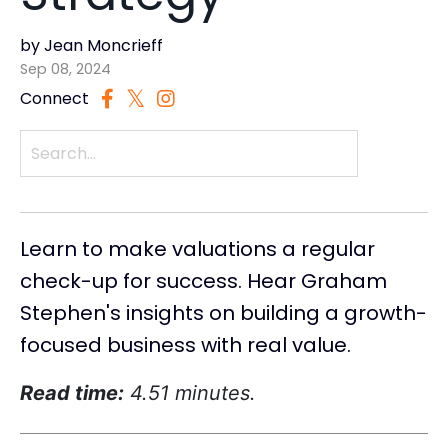
by Jean Moncrieff
Sep 08, 2024
Connect
Learn to make valuations a regular
check-up for success. Hear Graham
Stephen's insights on building a growth-
focused business with real value.
Read time:
4.51 minutes.