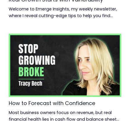
Welcome to Emerge Insights, my weekly newsletter,
where I reveal cutting-edge tips to help you find
momentum, scale up your business, and reclaim
your life. Read time: 3.42 minutes.Read this on:
jeanmoncrieff.com What's in store for today: Why
vulnerability wins From startup to nine-figure exit
Building a high-performing marketing team Hey
{{first_name}}, Last week, I hosted a Small Giants ...
How to Forecast with Confidence
Most business owners focus on revenue, but real
financial health lies in cash flow and balance sheets.
Learn the 12 financial ratios that truly matter. Read