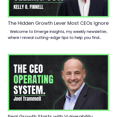
The Hidden Growth Lever Most CEOs Ignore
Welcome to Emerge Insights, my weekly newsletter,
where I reveal cutting-edge tips to help you find
momentum, scale up your business, and reclaim
your life. Read time: 3.10 minutes.Read this on:
jeanmoncrieff.com Hey {{first_name}}, Hitting a
plateau? You’re not alone. But the answer usually
isn’t another strategy session or shiny tool—it’s your
team. Not just a team. A high-performing one....
Real Growth Starts with Vulnerability