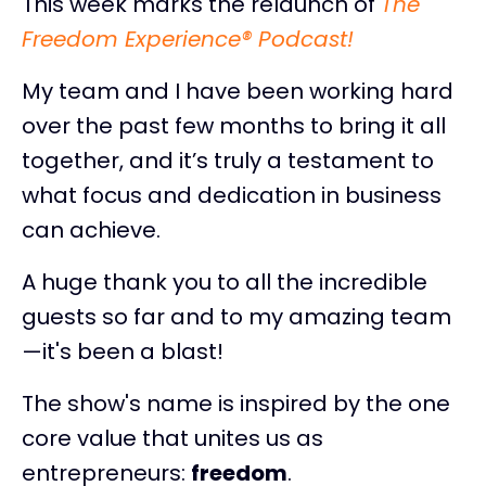
This week marks the relaunch of
The
Freedom Experience® Podcast!
My team and I have been working hard
over the past few months to bring it all
together, and it’s truly a testament to
what focus and dedication in business
can achieve.
A huge thank you to all the incredible
guests so far and to my amazing team
—it's been a blast!
The show's name is inspired by the one
core value that unites us as
entrepreneurs:
freedom
.