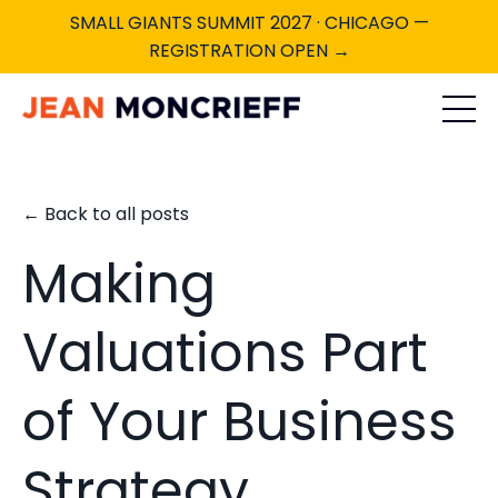
SMALL GIANTS SUMMIT 2027 · CHICAGO —
REGISTRATION OPEN →
← Back to all posts
Making
Valuations Part
of Your Business
Strategy