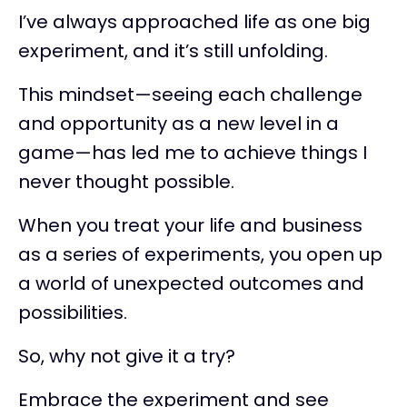
I’ve always approached life as one big
experiment, and it’s still unfolding.
This mindset—seeing each challenge
and opportunity as a new level in a
game—has led me to achieve things I
never thought possible.
When you treat your life and business
as a series of experiments, you open up
a world of unexpected outcomes and
possibilities.
So, why not give it a try?
Embrace the experiment and see