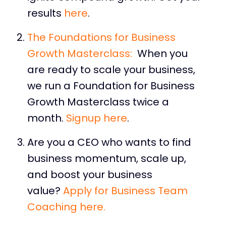
results
here
.
The Foundations for Business
Growth Masterclass:
When you
are ready to scale your business,
we run a Foundation for Business
Growth Masterclass twice a
month.
Signup here
.
Are you a CEO who wants to find
business momentum, scale up,
and boost your business
value?
Apply for Business Team
Coaching here.