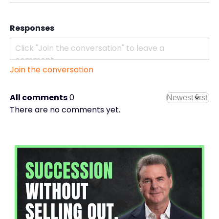
Responses
Join the conversation
All comments
0
There are no comments yet.