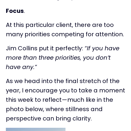
Focus
.
At this particular client, there are too
many priorities competing for attention.
Jim Collins put it perfectly:
“If you have
more than three priorities, you don’t
have any.”
As we head into the final stretch of the
year, I encourage you to take a moment
this week to reflect—much like in the
photo below, where stillness and
perspective can bring clarity.