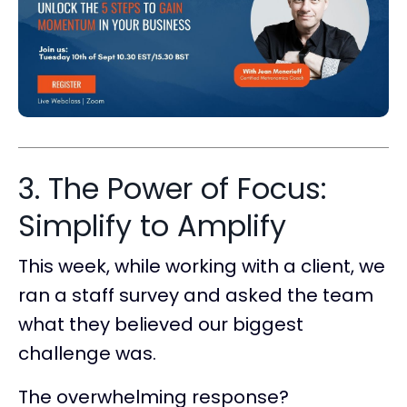
3. The Power of Focus:
Simplify to Amplify
This week, while working with a client, we
ran a staff survey and asked the team
what they believed our biggest
challenge was.
The overwhelming response?