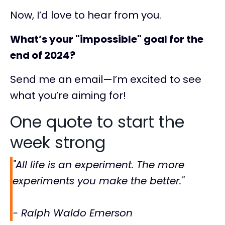
Now, I’d love to hear from you.
What’s your "impossible" goal for the
end of 2024?
Send me an email—I’m excited to see
what you’re aiming for!
One quote to start the
week strong
"All life is an experiment. The more
experiments you make the better."
- Ralph Waldo Emerson