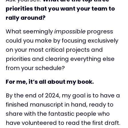
priorities that you want your team to
rally around?
What seemingly
impossible
progress
could you make by focusing exclusively
on your most critical projects and
priorities and clearing everything else
from your schedule?
For me, it’s all about my book.
By the end of 2024, my goal is to have a
finished manuscript in hand, ready to
share with the fantastic people who
have volunteered to read the first draft.