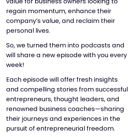
value for business owners looking to
regain momentum, enhance their
company’s value, and reclaim their
personal lives.
So, we turned them into podcasts and
will share a new episode with you every
week!
Each episode will offer fresh insights
and compelling stories from successful
entrepreneurs, thought leaders, and
renowned business coaches—sharing
their journeys and experiences in the
pursuit of entrepreneurial freedom.