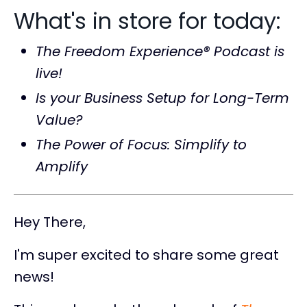
What's in store for today:
The Freedom Experience® Podcast is
live!
Is your Business Setup for Long-Term
Value?
The Power of Focus: Simplify to
Amplify
Hey There,
I'm super excited to share some great
news!