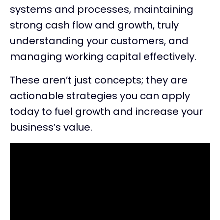
systems and processes, maintaining
strong cash flow and growth, truly
understanding your customers, and
managing working capital effectively.
These aren’t just concepts; they are
actionable strategies you can apply
today to fuel growth and increase your
business’s value.