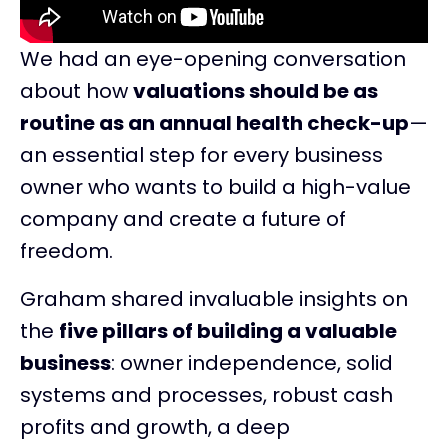
We had an eye-opening conversation
about how
valuations should be as
routine as an annual health check-up
—
an essential step for every business
owner who wants to build a high-value
company and create a future of
freedom.
Graham shared invaluable insights on
the
five pillars of building a valuable
business
: owner independence, solid
systems and processes, robust cash
profits and growth, a deep