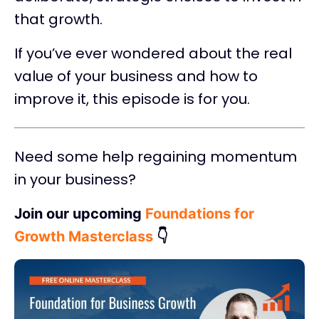
that growth.
If you’ve ever wondered about the real
value of your business and how to
improve it, this episode is for you.
Need some help regaining momentum
in your business?
Join our upcoming
Foundations for
Growth Masterclass
👇