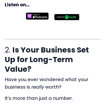
Listen on...
2.
Is Your Business Set
Up for Long-Term
Value?
Have you ever wondered what your
business is
really
worth?
It’s more than just a number.