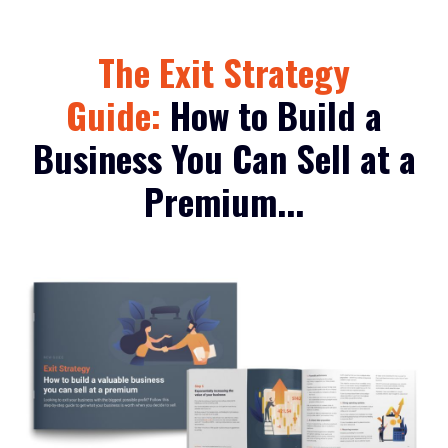
The Exit Strategy
Guide:
How to Build a
Business You Can Sell at a
Premium...