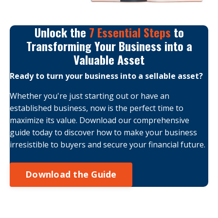
Unlock the
7 Essential Steps
to
Transforming Your Business into a
Valuable Asset
Ready to turn your business into a sellable asset?
Whether you're just starting out or have an
established business, now is the perfect time to
maximize its value. Download our comprehensive
guide today to discover how to make your business
irresistible to buyers and secure your financial future.
Download the Guide