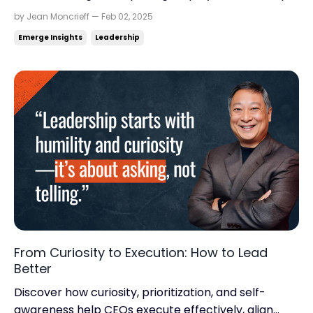
Trusts, financial health, and planning for the future.
by Jean Moncrieff — Feb 02, 2025
Read time: 6.41 minutes.Read this on:
Emerge Insights
Leadership
jeanmoncrieff.com What's in store for today: Who
owns your business after you? Don't grow broke
Moonshot th...
From Curiosity to Execution: How to Lead
Better
Discover how curiosity, prioritization, and self-
awareness help CEOs execute effectively, align