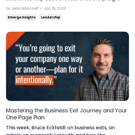
teams, and scale smarter. Read time: 6.51
by Jean Moncrieff — Jan 19, 2025
minutes.Read this on: jeanmoncrieff.com What's in
Emerge Insights
Leadership
store for today: The fish rots from the head down. Is
it time to exit? Brewing creativity. Hey There, Wha...
Mastering the Business Exit Journey and Your
One Page Plan
This week, Bruce Eckfeldt on business exits, an