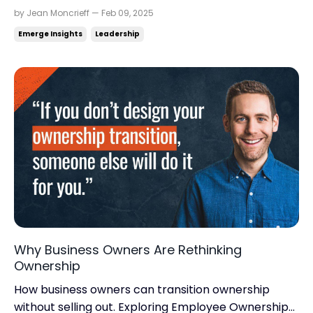
momentum for real business growth. Read time:
by Jean Moncrieff — Feb 09, 2025
5.06 minutes.Read this on: jeanmoncrieff.com
Emerge Insights
Leadership
What's in store for today: Are you drowning in
numbers? The path to predictable growth Hey
There, Meditation is every...
Why Business Owners Are Rethinking
Ownership
How business owners can transition ownership
without selling out. Exploring Employee Ownership