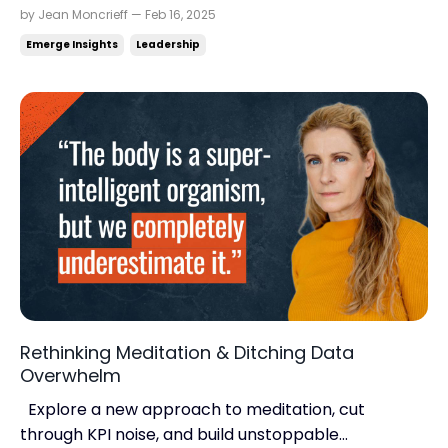
long-term thinking. Insights from Bo Burlingham.
by Jean Moncrieff — Feb 16, 2025
Read time: 4.43 minutes.Read this on:
Emerge Insights
Leadership
jeanmoncrieff.com What's in store for today:
Building a business that lasts Six habits of highly
productive CEOs...
Rethinking Meditation & Ditching Data
Overwhelm
Explore a new approach to meditation, cut
through KPI noise, and build unstoppable