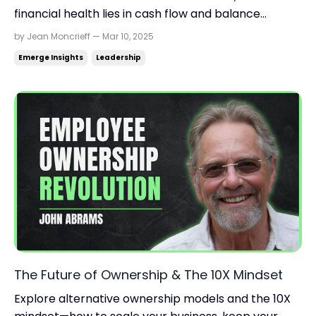
financial health lies in cash flow and balance
sheets. Learn the 12 financial ratios that truly
by Jean Moncrieff — Mar 10, 2025
matter. Read time: 4.28 minutes.Read this on:
Emerge Insights
Leadership
jeanmoncrieff.com What's in store for today: Why
profit ≠ cash flow (and what to do about it) The 12
key ...
The Future of Ownership & The 10X Mindset
Explore alternative ownership models and the 10X