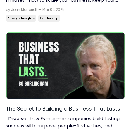
mindset—how to scale your business, keep your
legacy intact, and think bigger for exponential
by Jean Moncrieff — Mar 02, 2025
growth. Read time: 8.18 minutes.Read this on:
Emerge Insights
Leadership
jeanmoncrieff.com What's in store for today: What
if your employees became the owners? The growth
formula ...
The Secret to Building a Business That Lasts
Discover how Evergreen companies build lasting
success with purpose, people-first values, and