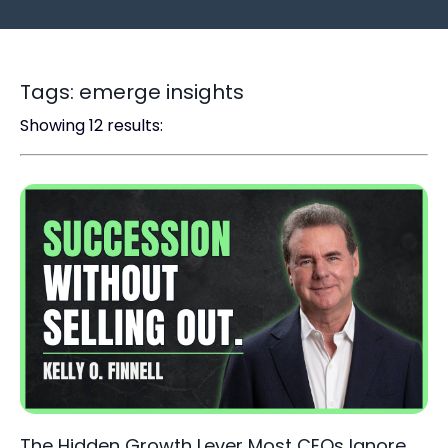
Tags: emerge insights
Showing 12 results:
The Hidden Growth Lever Most CEOs Ignore