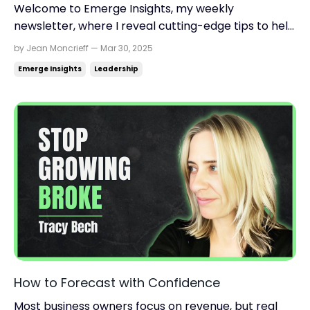
Welcome to Emerge Insights, my weekly
newsletter, where I reveal cutting-edge tips to help
you find momentum, scale up your business, and
by Jean Moncrieff — Mar 30, 2025
reclaim your life. Read time: 3.42 minutes.Read this
Emerge Insights
Leadership
on: jeanmoncrieff.com What's in store for today:
Why vulnerability wins From startup to nine-figure
exit...
How to Forecast with Confidence
Most business owners focus on revenue, but real