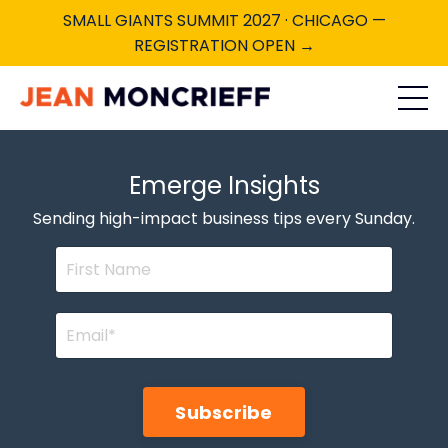
SMALL GIANTS SUMMIT 2027 · CHICAGO —
REGISTRATION OPEN →
Emerge Insights
Sending high-impact business tips every Sunday.
Subscribe