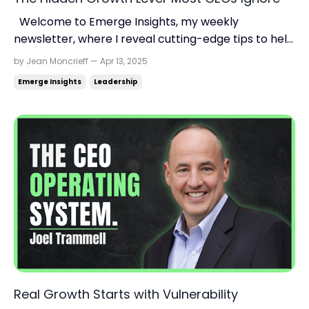
Welcome to Emerge Insights, my weekly
newsletter, where I reveal cutting-edge tips to help
you find momentum, scale up your business, and
by Jean Moncrieff — Apr 13, 2025
reclaim your life. Read time: 3.10 minutes.Read this
Emerge Insights
Leadership
on: jeanmoncrieff.com Hey {{first_name}}, Hitting a
plateau? You’re not alone. But the answer usually ...
Real Growth Starts with Vulnerability