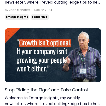
newsletter, where I reveal cutting-edge tips to help
you find momentum, scale up your business, and
by Jean Moncrieff — Dec 22, 2024
reclaim your life. Read time: 5.58 minutes.Read this
Emerge Insights
Leadership
on: jeanmoncrieff.com What's in store for today: Is
your business stuck in chaos? How core values
transf...
Stop 'Riding the Tiger' and Take Control
Welcome to Emerge Insights, my weekly
newsletter, where I reveal cutting-edge tips to help