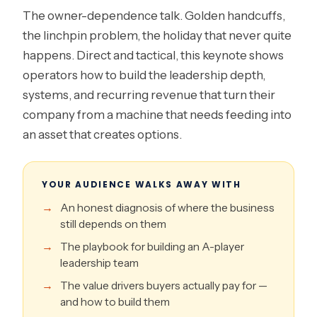
The owner-dependence talk. Golden handcuffs,
the linchpin problem, the holiday that never quite
happens. Direct and tactical, this keynote shows
operators how to build the leadership depth,
systems, and recurring revenue that turn their
company from a machine that needs feeding into
an asset that creates options.
YOUR AUDIENCE WALKS AWAY WITH
An honest diagnosis of where the business
still depends on them
The playbook for building an A-player
leadership team
The value drivers buyers actually pay for —
and how to build them