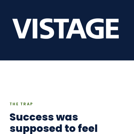
THE TRAP
Success was
supposed to feel