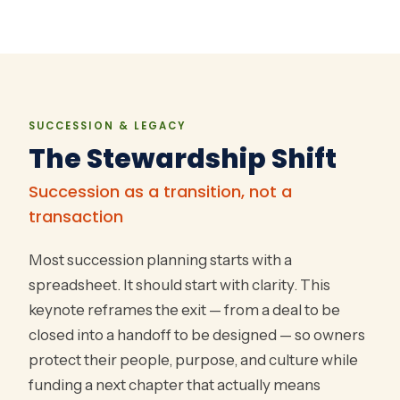
SUCCESSION & LEGACY
The Stewardship Shift
Succession as a transition, not a
transaction
Most succession planning starts with a
spreadsheet. It should start with clarity. This
keynote reframes the exit — from a deal to be
closed into a handoff to be designed — so owners
protect their people, purpose, and culture while
funding a next chapter that actually means