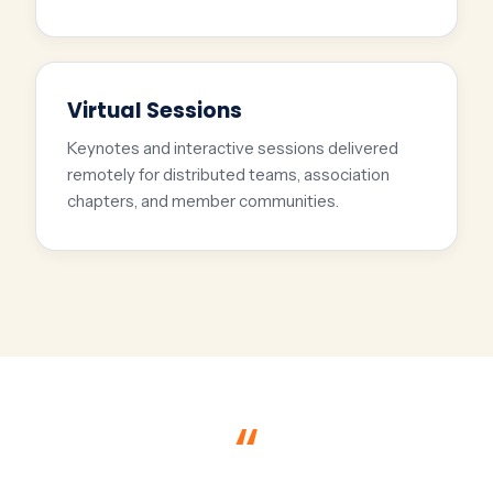
Virtual Sessions
Keynotes and interactive sessions delivered
remotely for distributed teams, association
chapters, and member communities.
“