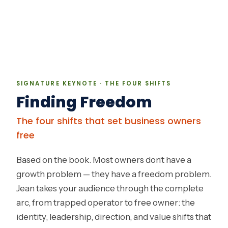
SIGNATURE KEYNOTE · THE FOUR SHIFTS
Finding Freedom
The four shifts that set business owners
free
Based on the book. Most owners don’t have a
growth problem — they have a freedom problem.
Jean takes your audience through the complete
arc, from trapped operator to free owner: the
identity, leadership, direction, and value shifts that