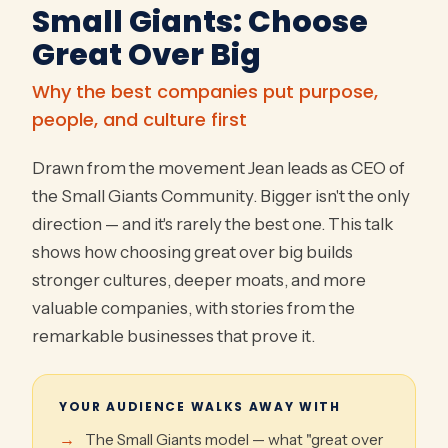
Small Giants: Choose
Great Over Big
Why the best companies put purpose,
people, and culture first
Drawn from the movement Jean leads as CEO of
the Small Giants Community. Bigger isn't the only
direction — and it's rarely the best one. This talk
shows how choosing great over big builds
stronger cultures, deeper moats, and more
valuable companies, with stories from the
remarkable businesses that prove it.
YOUR AUDIENCE WALKS AWAY WITH
The Small Giants model — what "great over