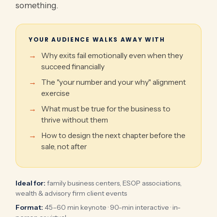
something.
YOUR AUDIENCE WALKS AWAY WITH
Why exits fail emotionally even when they
succeed financially
The "your number and your why" alignment
exercise
What must be true for the business to
thrive without them
How to design the next chapter before the
sale, not after
Ideal for:
family business centers, ESOP associations,
wealth & advisory firm client events
Format:
45–60 min keynote · 90-min interactive · in-