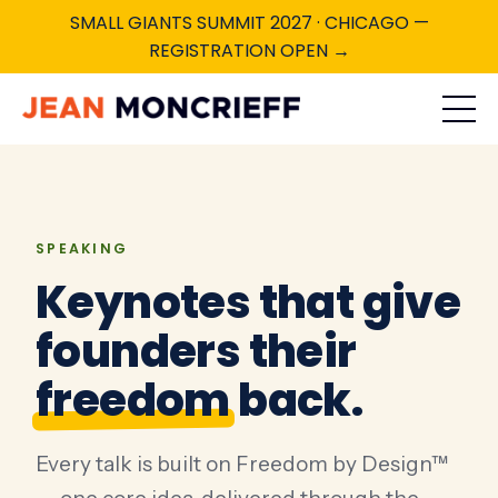
SMALL GIANTS SUMMIT 2027 · CHICAGO —
REGISTRATION OPEN →
SPEAKING
Keynotes that give
founders their
freedom
back.
Every talk is built on Freedom by Design™