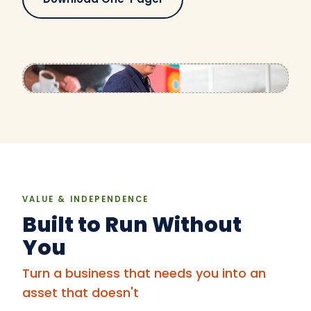
VALUE & INDEPENDENCE
Built to Run Without
You
Turn a business that needs you into an
asset that doesn't