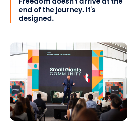
Freedom doesn't arrive at the
end of the journey. It's
designed.