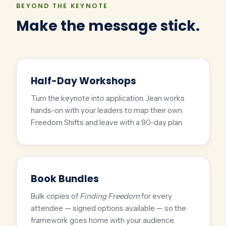
BEYOND THE KEYNOTE
Make the message stick.
Half-Day Workshops
Turn the keynote into application. Jean works
hands-on with your leaders to map their own
Freedom Shifts and leave with a 90-day plan.
Book Bundles
Bulk copies of
Finding Freedom
for every
attendee — signed options available — so the
framework goes home with your audience.