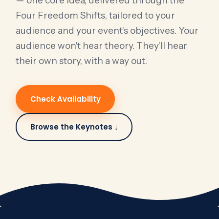
— one core idea, delivered through the
Four Freedom Shifts, tailored to your
audience and your event's objectives. Your
audience won't hear theory. They'll hear
their own story, with a way out.
Check Availability
Browse the Keynotes ↓