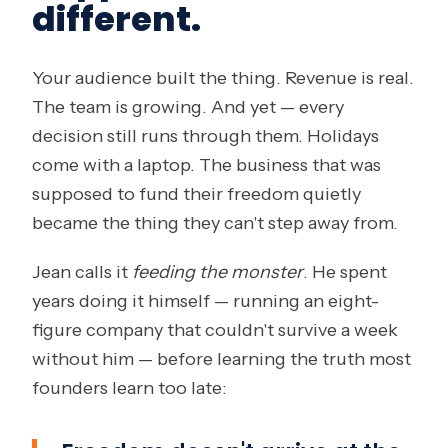
different.
Your audience built the thing. Revenue is real.
The team is growing. And yet — every
decision still runs through them. Holidays
come with a laptop. The business that was
supposed to fund their freedom quietly
became the thing they can't step away from.
Jean calls it
feeding the monster
. He spent
years doing it himself — running an eight-
figure company that couldn't survive a week
without him — before learning the truth most
founders learn too late: