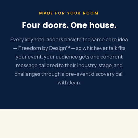
MADE FOR YOUR ROOM
Four doors. One house.
Every keynote ladders back to the same core idea
— Freedom by Design™ — so whichever talk fits
your event, your audience gets one coherent
message, tailored to their industry, stage, and
challenges through a pre-event discovery call
with Jean.