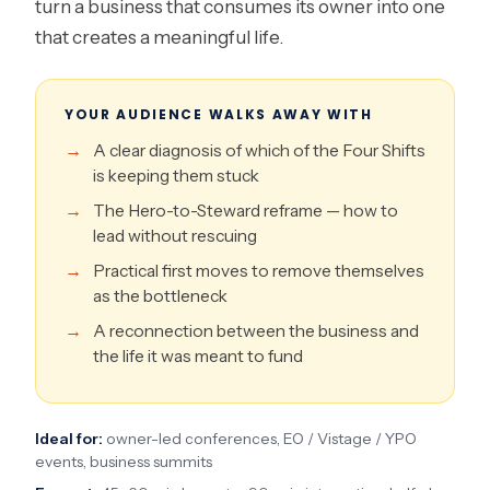
turn a business that consumes its owner into one
that creates a meaningful life.
YOUR AUDIENCE WALKS AWAY WITH
A clear diagnosis of which of the Four Shifts
is keeping them stuck
The Hero-to-Steward reframe — how to
lead without rescuing
Practical first moves to remove themselves
as the bottleneck
A reconnection between the business and
the life it was meant to fund
Ideal for:
owner-led conferences, EO / Vistage / YPO
events, business summits