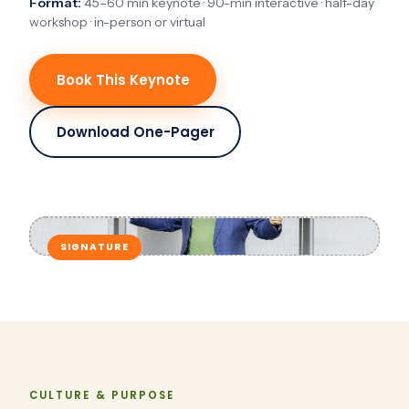
Format:
45–60 min keynote · 90-min interactive · half-day
workshop · in-person or virtual
Book This Keynote
Download One-Pager
SIGNATURE
CULTURE & PURPOSE