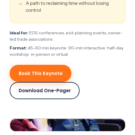
A path to reclaiming time without losing
control
Ideal for:
EOS conferences, exit-planning events, owner-
led trade associations
Format:
45–60 min keynote · 90-min interactive · half-day
workshop · in-person or virtual
Book This Keynote
Download One-Pager