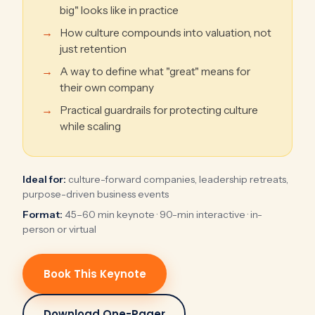
big" looks like in practice
How culture compounds into valuation, not
just retention
A way to define what "great" means for
their own company
Practical guardrails for protecting culture
while scaling
Ideal for:
culture-forward companies, leadership retreats,
purpose-driven business events
Format:
45–60 min keynote · 90-min interactive · in-
person or virtual
Book This Keynote
Download One-Pager