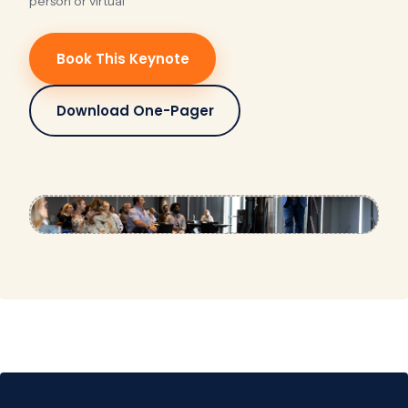
person or virtual
Book This Keynote
Download One-Pager