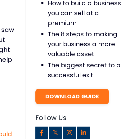
How to build a business
you can sell at a
premium
I saw
The 8 steps to making
ut
your business a more
ight
valuable asset
 help
The biggest secret to a
successful exit
DOWNLOAD GUIDE
Follow Us
ould