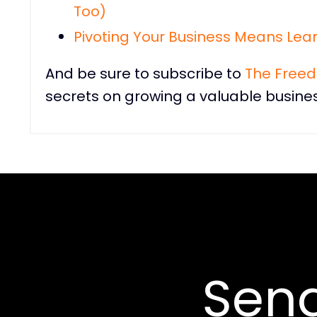
Too)
Pivoting Your Business Means Lean
And be sure to subscribe to
The Free
secrets on growing a valuable busines
Sen