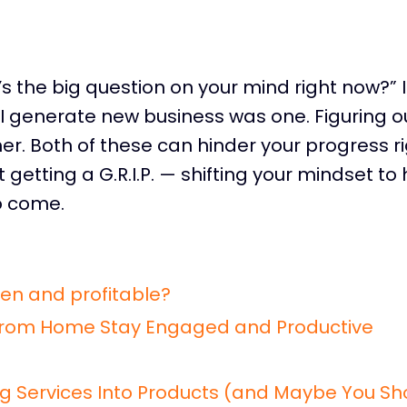
s the big question on your mind right now?” 
 generate new business was one. Figuring o
er. Both of these can hinder your progress r
 getting a G.R.I.P. — shifting your mindset to
o come.
en and profitable?
From Home Stay Engaged and Productive
g Services Into Products (and Maybe You Sh