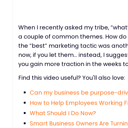
When I recently asked my tribe, “what’
a couple of common themes. How do I
the “best” marketing tactic was anoth
now, if you let them… instead, I suggest
you gain more traction in the weeks t
Find this video useful? You'll also love:
Can my business be purpose-driv
How to Help Employees Working 
What Should I Do Now?
Smart Business Owners Are Turnin