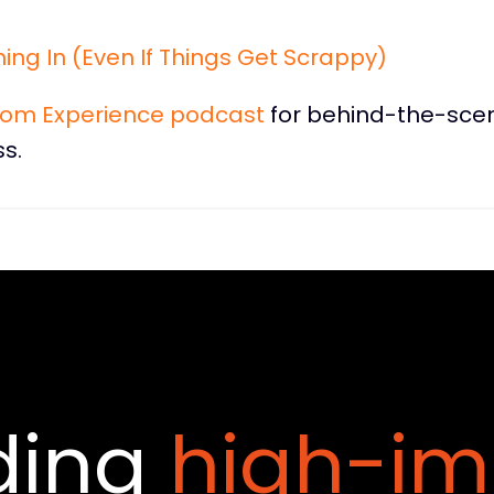
ing In (Even If Things Get Scrappy)
dom Experience podcast
for behind-the-sce
s.
ding
high-im