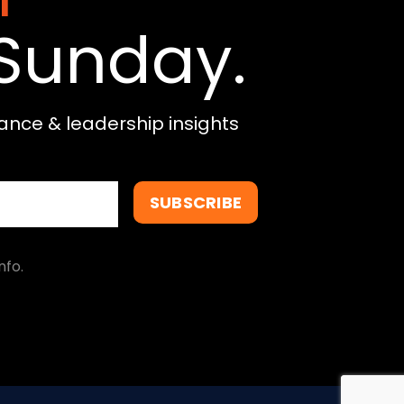
Sunday.
ance & leadership insights
SUBSCRIBE
nfo.