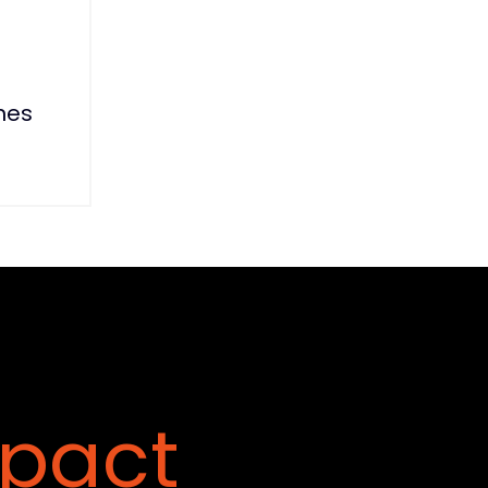
nes
pact