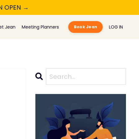
ON OPEN →
et Jean
Meeting Planners
LOG IN
Book Jean