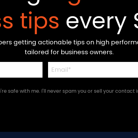
s tips
every 
bers getting actionable tips on high perform
tailored for business owners.
're safe with me. I'll never spam you or sell your contact i