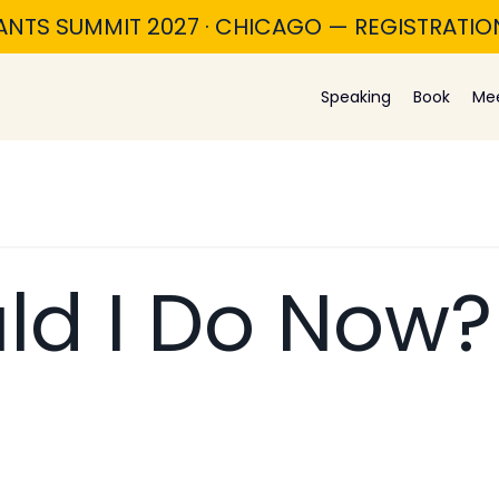
ANTS SUMMIT 2027 · CHICAGO — REGISTRATI
Speaking
Book
Me
ld I Do Now?