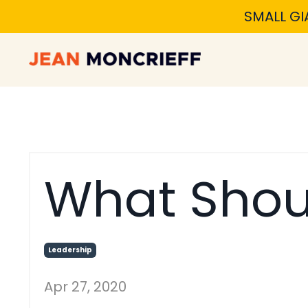
SMALL GI
What Shou
Leadership
Apr 27, 2020