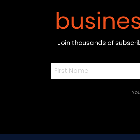
busines
Join thousands of subscri
You