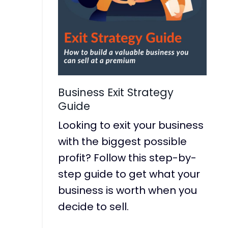
Business Exit Strategy
Guide
Looking to exit your business
with the biggest possible
profit? Follow this step-by-
step guide to get what your
business is worth when you
decide to sell.