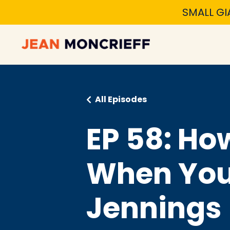
SMALL GI
All Episodes
EP 58: Ho
When You 
Jennings