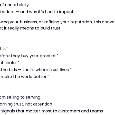
 of uncertainty
 freedom — and why it’s tied to impact
ng your business, or refining your reputation, this conve
it really means to build trust.
 is."
efore they buy your product."
at scales."
e bids — that’s where trust lives."
o make the world better."
om selling to serving
arning trust, not attention
l signals that matter most to customers and teams