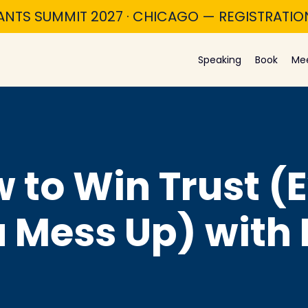
ANTS SUMMIT 2027 · CHICAGO — REGISTRATI
Speaking
Book
Me
w to Win Trust (
Mess Up) with 