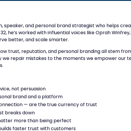
ch, speaker, and personal brand strategist who helps creat
 32, he’s worked with influential voices like Oprah Winfr
rve better, and scale smarter.
how trust, reputation, and personal branding all stem fro
y we repair mistakes to the moments we empower our team
s.
vice, not persuasion
sonal brand and a platform
connection — are the true currency of trust
st breaks down
matter more than being perfect
lds faster trust with customers