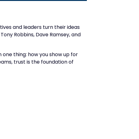
ives and leaders turn their ideas
ey, Tony Robbins, Dave Ramsey, and
m one thing: how you show up for
s, trust is the foundation of