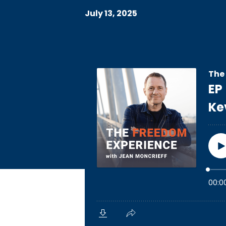
July 13, 2025