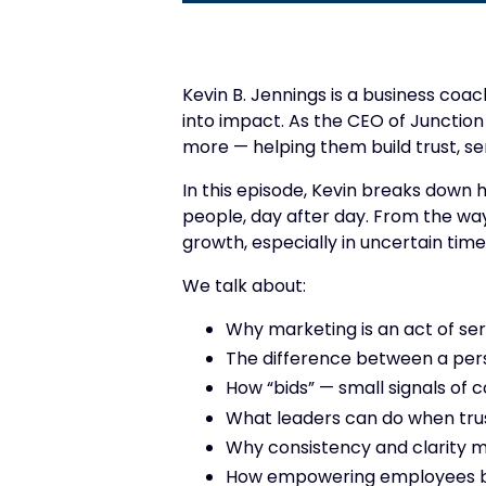
Kevin B. Jennings is a business coa
into impact. As the CEO of Junction
more — helping them build trust, se
In this episode, Kevin breaks down 
people, day after day. From the wa
growth, especially in uncertain time
We talk about:
Why marketing is an act of ser
The difference between a per
How “bids” — small signals of 
What leaders can do when tru
Why consistency and clarity 
How empowering employees bui