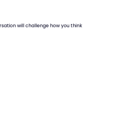
rsation will challenge how you think