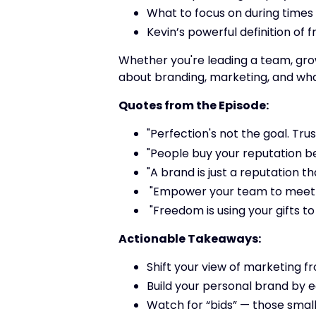
What to focus on during times
Kevin’s powerful definition of
Whether you're leading a team, growi
about branding, marketing, and what 
Quotes from the Episode:
"Perfection's not the goal. Trust
"People buy your reputation b
"A brand is just a reputation th
"Empower your team to meet th
"Freedom is using your gifts t
Actionable Takeaways:
Shift your view of marketing fr
Build your personal brand by e
Watch for “bids” — those smal