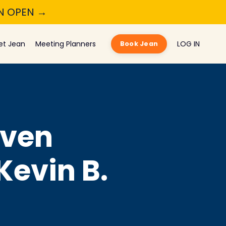
ON OPEN →
et Jean
Meeting Planners
LOG IN
Book Jean
Even
Kevin B.