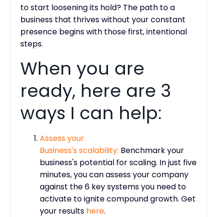
to start loosening its hold? The path to a
business that thrives without your constant
presence begins with those first, intentional
steps.
When you are
ready, here are 3
ways I can help:
Assess
your
Business's scalability:
Benchmark your
business's potential for scaling. In just five
minutes, you can assess your company
against the 6 key systems you need to
activate to ignite compound growth. Get
your results
here
.