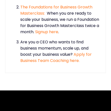
The Foundations for Business Growth
Masterclass:
When you are ready to
scale your business, we run a Foundation
for Business Growth Masterclass twice a
month.
Signup here
.
Are you a CEO who wants to find
business momentum, scale up, and
boost your business value?
Apply for
Business Team Coaching here.