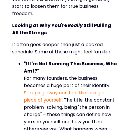
start to loosen them for true business
freedom.
Looking at Why You're
Really
Still Pulling
All the Strings
It often goes deeper than just a packed
schedule. Some of these might feel familiar:
"If I'm Not Running This Business, Who
Am I?"
For many founders, the business
becomes a huge part of their identity.
Stepping away can feel like losing a
piece of yourself
. The title, the constant
problem-solving, being "the person in
charge" – these things can define how
you see yourself and how you think
others see you. What happens when