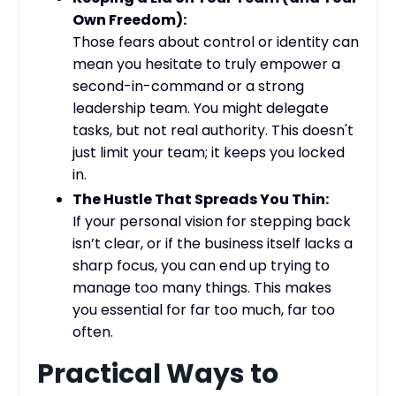
Own Freedom):
Those fears about control or identity can
mean you hesitate to truly empower a
second-in-command or a strong
leadership team. You might delegate
tasks, but not real authority. This doesn't
just limit your team; it keeps you locked
in.
The Hustle That Spreads You Thin:
If your personal vision for stepping back
isn’t clear, or if the business itself lacks a
sharp focus, you can end up trying to
manage too many things. This makes
you essential for far too much, far too
often.
Practical Ways to