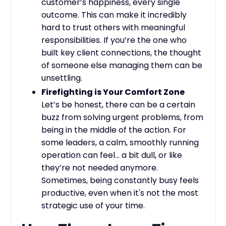
customer’s happiness, every single
outcome. This can make it incredibly
hard to trust others with meaningful
responsibilities. If you’re the one who
built key client connections, the thought
of someone else managing them can be
unsettling.
Firefighting is Your Comfort Zone
Let’s be honest, there can be a certain
buzz from solving urgent problems, from
being in the middle of the action. For
some leaders, a calm, smoothly running
operation can feel… a bit dull, or like
they’re not needed anymore.
Sometimes, being constantly busy feels
productive, even when it's not the most
strategic use of your time.