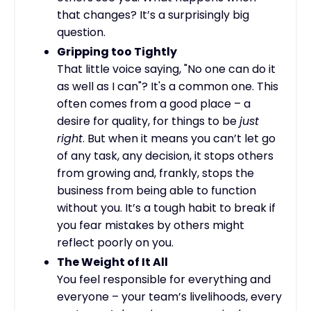
that changes? It’s a surprisingly big
question.
Gripping too Tightly
That little voice saying, "No one can do it
as well as I can"? It's a common one. This
often comes from a good place – a
desire for quality, for things to be
just
right
. But when it means you can’t let go
of any task, any decision, it stops others
from growing and, frankly, stops the
business from being able to function
without you. It’s a tough habit to break if
you fear mistakes by others might
reflect poorly on you.
The Weight of It All
You feel responsible for everything and
everyone – your team’s livelihoods, every