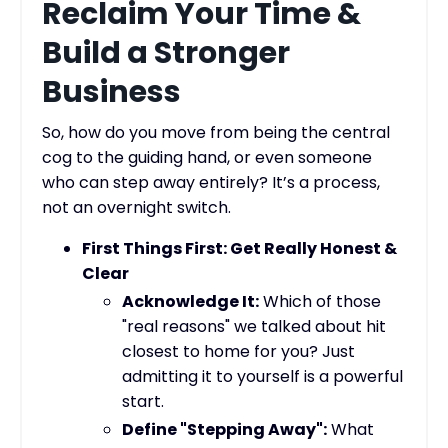
Reclaim Your Time &
Build a Stronger
Business
So, how do you move from being the central
cog to the guiding hand, or even someone
who can step away entirely? It’s a process,
not an overnight switch.
First Things First: Get Really Honest &
Clear
Acknowledge It:
Which of those
"real reasons" we talked about hit
closest to home for you? Just
admitting it to yourself is a powerful
start.
Define "Stepping Away":
What