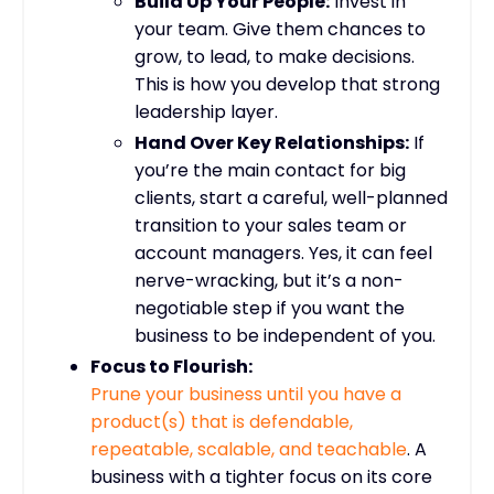
Build Up Your People:
Invest in
your team. Give them chances to
grow, to lead, to make decisions.
This is how you develop that strong
leadership layer.
Hand Over Key Relationships:
If
you’re the main contact for big
clients, start a careful, well-planned
transition to your sales team or
account managers. Yes, it can feel
nerve-wracking, but it’s a non-
negotiable step if you want the
business to be independent of you.
Focus to Flourish:
Prune your business until you have a
product(s) that is defendable,
repeatable, scalable, and teachable
.
A
business with a tighter focus on its core