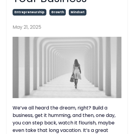
Entrepreneurship
Growth
Mindset
May 21, 2025
We’ve all heard the dream, right? Build a
business, get it humming, and then, one day,
you can step back, watch it flourish, maybe
even take that long vacation. It’s a great