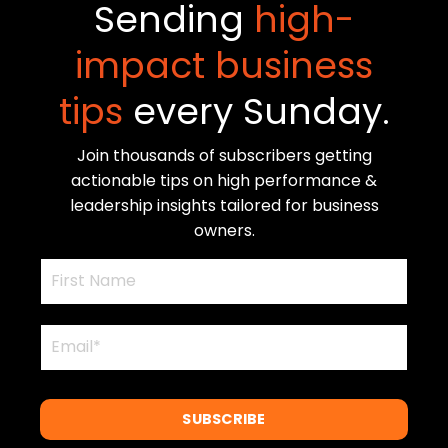
Sending
high-
impact business
tips
every Sunday.
Join thousands of subscribers getting
actionable tips on high performance &
leadership insights tailored for business
owners.
SUBSCRIBE