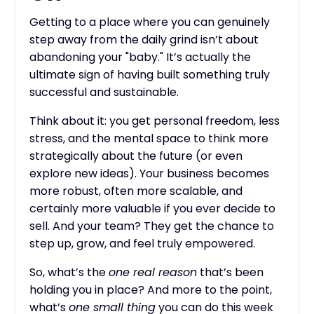
Getting to a place where you can genuinely
step away from the daily grind isn’t about
abandoning your "baby." It’s actually the
ultimate sign of having built something truly
successful and sustainable.
Think about it: you get personal freedom, less
stress, and the mental space to think more
strategically about the future (or even
explore new ideas). Your business becomes
more robust, often more scalable, and
certainly more valuable if you ever decide to
sell. And your team? They get the chance to
step up, grow, and feel truly empowered.
So, what’s the
one real reason
that’s been
holding you in place? And more to the point,
what’s
one small thing
you can do this week