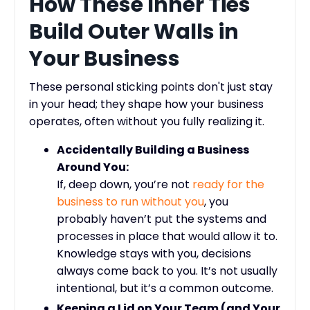
How These Inner Ties
Build Outer Walls in
Your Business
These personal sticking points don't just stay
in your head; they shape how your business
operates, often without you fully realizing it.
Accidentally Building a Business
Around You:
If, deep down, you’re not
ready for the
business to run without you
, you
probably haven’t put the systems and
processes in place that would allow it to.
Knowledge stays with you, decisions
always come back to you. It’s not usually
intentional, but it’s a common outcome.
Keeping a Lid on Your Team (and Your