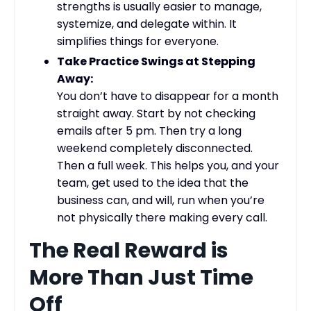
strengths is usually easier to manage,
systemize, and delegate within. It
simplifies things for everyone.
Take Practice Swings at Stepping
Away:
You don’t have to disappear for a month
straight away. Start by not checking
emails after 5 pm. Then try a long
weekend completely disconnected.
Then a full week. This helps you, and your
team, get used to the idea that the
business can, and will, run when you’re
not physically there making every call.
The Real Reward is
More Than Just Time
Off