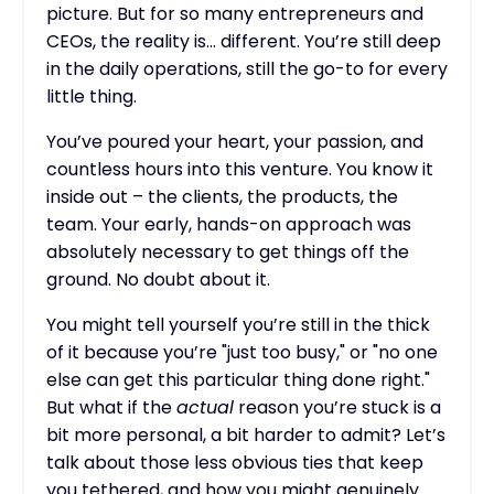
picture. But for so many entrepreneurs and
CEOs, the reality is… different. You’re still deep
in the daily operations, still the go-to for every
little thing.
You’ve poured your heart, your passion, and
countless hours into this venture. You know it
inside out – the clients, the products, the
team. Your early, hands-on approach was
absolutely necessary to get things off the
ground. No doubt about it.
You might tell yourself you’re still in the thick
of it because you’re "just too busy," or "no one
else can get this particular thing done right."
But what if the
actual
reason you’re stuck is a
bit more personal, a bit harder to admit? Let’s
talk about those less obvious ties that keep
you tethered, and how you might genuinely