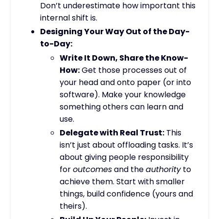
Don’t underestimate how important this
internal shift is.
Designing Your Way Out of the Day-
to-Day:
Write It Down, Share the Know-
How:
Get those processes out of
your head and onto paper (or into
software). Make your knowledge
something others can learn and
use.
Delegate with Real Trust:
This
isn’t just about offloading tasks. It’s
about giving people responsibility
for
outcomes
and the
authority
to
achieve them. Start with smaller
things, build confidence (yours and
theirs).