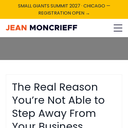
SMALL GIANTS SUMMIT 2027 · CHICAGO —
REGISTRATION OPEN →
The Real Reason
You’re Not Able to
Step Away From
Your Business