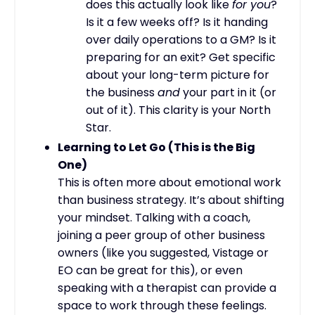
does this actually look like
for you
?
Is it a few weeks off? Is it handing
over daily operations to a GM? Is it
preparing for an exit? Get specific
about your long-term picture for
the business
and
your part in it (or
out of it). This clarity is your North
Star.
Learning to Let Go (This is the Big
One)
This is often more about emotional work
than business strategy. It’s about shifting
your mindset. Talking with a coach,
joining a peer group of other business
owners (like you suggested, Vistage or
EO can be great for this), or even
speaking with a therapist can provide a
space to work through these feelings.