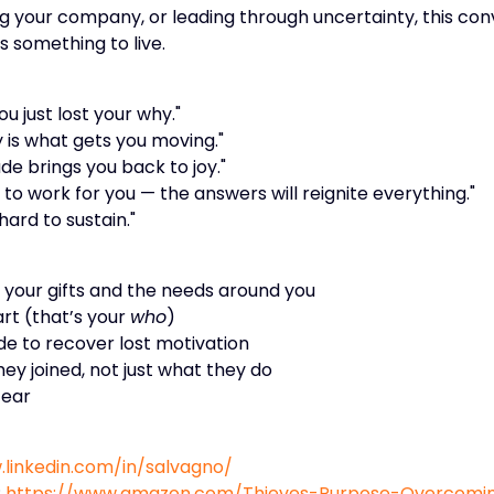
ng your company, or leading through uncertainty, this con
s something to live.
u just lost your why."
y is what gets you moving."
de brings you back to joy."
to work for you — the answers will reignite everything."
hard to sustain."
n your gifts and the needs around you
art (that’s your
who
)
e to recover lost motivation
y joined, not just what they do
fear
.linkedin.com/in/salvagno/
:
https://www.amazon.com/Thieves-Purpose-Overcoming