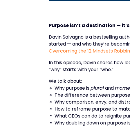
Purpose isn’t a destination — it’
Davin Salvagno is a bestselling au
started — and who they’re becomin
Overcoming the 12 Mindsets Robbing
In this episode, Davin shares how l
“why” starts with your “who.”
We talk about:
🔹 Why purpose is
plural
and
mome
🔹 The difference between purpose
🔹 Why comparison, envy, and distrac
🔹 How to reframe purpose to mat
🔹 What CEOs can do to reignite pu
🔹 Why doubling down on purpose is