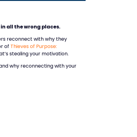
in all the wrong places.
ders reconnect with why they
r of
Thieves of Purpose:
at’s stealing your motivation.
— and why reconnecting with your