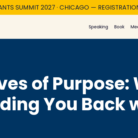
ANTS SUMMIT 2027 · CHICAGO — REGISTRATI
Speaking
Book
Me
ves of Purpose:
lding You Back 