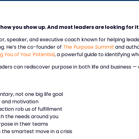
s how you show up. And most leaders are looking for it 
thor, speaker, and executive coach known for helping lea
g. He’s the co-founder of
The Purpose Summit
and autho
 You of Your Potential
, a powerful guide to identifying wh
eaders can rediscover purpose in both life and business 
ntary
, not one big life goal
 and motivation
tion rob us of fulfillment
ch the needs around you
rpose in their teams
 the smartest move in a crisis