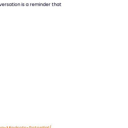
versation is a reminder that
-Mindsets-Potential/