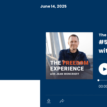
June 14, 2025