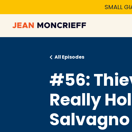
SMALL GI
All Episodes
#56: Thie
Really Ho
Salvagno