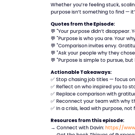
Whether you’re feeling stuck, scali
purpose isn’t something to find — it’
Quotes from the Episode:
💬 "Your purpose didn’t disappear. Yo
💬 "Purpose is who you are. Your wh
💬 "Comparison invites envy. Gratitu
💬 "Ask your people why they chose 
💬 "Purpose is simple to pursue, but 
Actionable Takeaways:
✅ Stop chasing job titles — focus o
✅ Reflect on who inspired you to st
✅ Replace comparison with gratitud
✅ Reconnect your team with why the
✅ In a crisis, lead with purpose, not 
Resources from this episode:
→ Connect with Davin:
https://www
→ Get the book
Thieves of Purpose