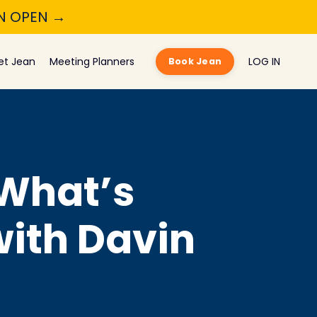
ON OPEN →
et Jean
Meeting Planners
LOG IN
Book Jean
 What’s
with Davin